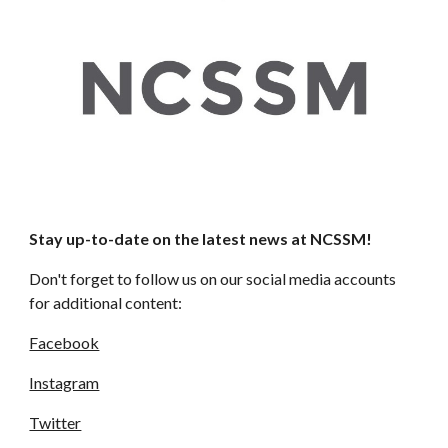
Stay up-to-date on the latest news at NCSSM!
Don't forget to follow us on our social media accounts 
for additional content: 
Facebook
Instagram
Twitter