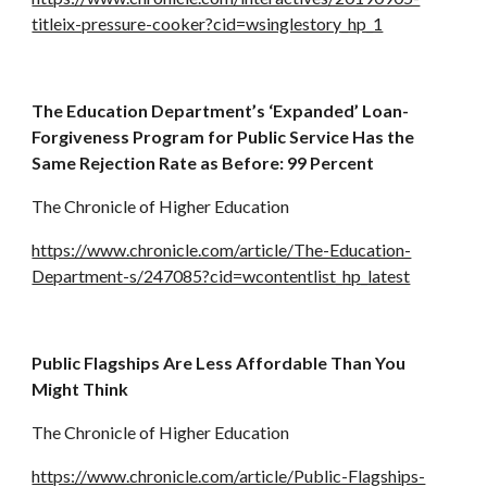
titleix-pressure-cooker?cid=wsinglestory_hp_1
The Education Department’s ‘Expanded’ Loan-
Forgiveness Program for Public Service Has the 
Same Rejection Rate as Before: 99 Percent
The Chronicle of Higher Education
https://www.chronicle.com/article/The-Education-
Department-s/247085?cid=wcontentlist_hp_latest
Public Flagships Are Less Affordable Than You 
Might Think
The Chronicle of Higher Education
https://www.chronicle.com/article/Public-Flagships-