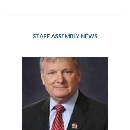
STAFF ASSEMBLY NEWS