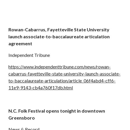
Rowan-Cabarrus, Fayetteville State University 
launch associate-to-baccalaureate articulation 
agreement
Independent Tribune
https://www.independenttribune.com/news/rowan-
cabarrus-fayetteville-state-university-launch-associate-
to-baccalaureate-articulation/article_06f4abd4-cff6-
11e9-9143-cb4a760f17db.html
N.C. Folk Festival opens tonight in downtown 
Greensboro
News & Record