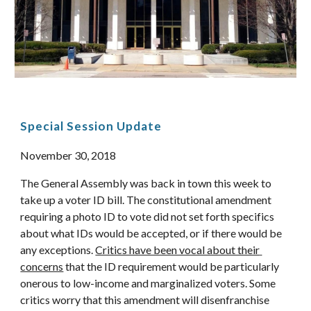
Special Session Update 
November 30, 2018 
The General Assembly was back in town this week to 
take up a voter ID bill. The constitutional amendment 
requiring a photo ID to vote did not set forth specifics 
about what IDs would be accepted, or if there would be 
any exceptions. 
Critics have been vocal about their 
concerns
 that the ID requirement would be particularly 
onerous to low-income and marginalized voters. Some 
critics worry that this amendment will disenfranchise 