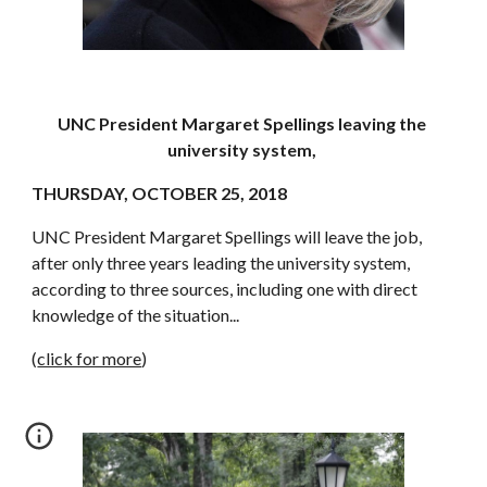
UNC President Margaret Spellings leaving the 
university system, 
THURSDAY, OCTOBER 25, 2018
UNC President Margaret Spellings will leave the job, 
after only three years leading the university system, 
according to three sources, including one with direct 
knowledge of the situation...
(
click for more
)