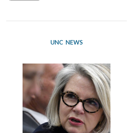
UNC  NEWS