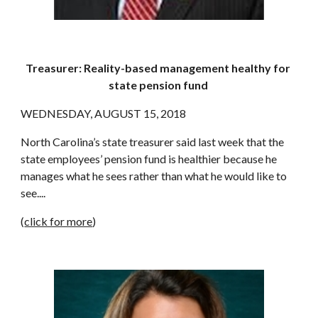
Treasurer: Reality-based management healthy for 
state pension fund
WEDNESDAY, AUGUST 15, 2018
North Carolina’s state treasurer said last week that the 
state employees’ pension fund is healthier because he 
manages what he sees rather than what he would like to 
see....
(
click for more
)