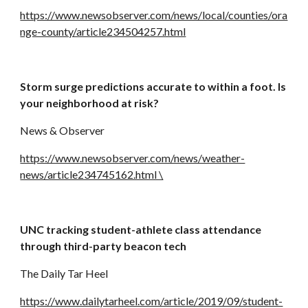
https://www.newsobserver.com/news/local/counties/ora
nge-county/article234504257.html
Storm surge predictions accurate to within a foot. Is 
your neighborhood at risk?
News & Observer
https://www.newsobserver.com/news/weather-
news/article234745162.html \
UNC tracking student-athlete class attendance 
through third-party beacon tech
The Daily Tar Heel
https://www.dailytarheel.com/article/2019/09/student-