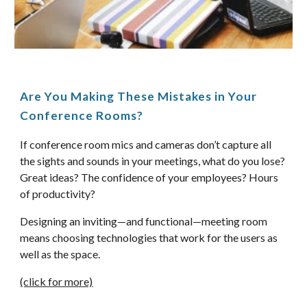
Are You Making These Mistakes in Your 
Conference Rooms? 
If conference room mics and cameras don’t capture all 
the sights and sounds in your meetings, what do you lose? 
Great ideas? The confidence of your employees? Hours 
of productivity? 
Designing an inviting—and functional—meeting room 
means choosing technologies that work for the users as 
well as the space. 
(click for more)