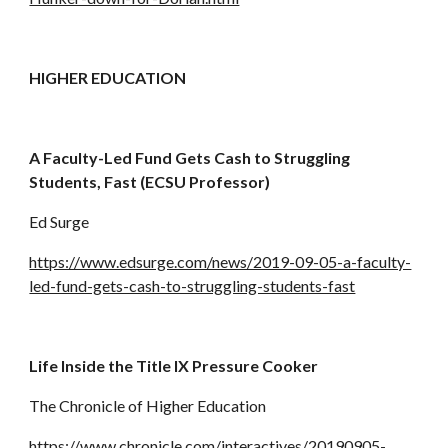
HIGHER EDUCATION
A Faculty-Led Fund Gets Cash to Struggling 
Students, Fast (ECSU Professor)
Ed Surge
https://www.edsurge.com/news/2019-09-05-a-faculty-
led-fund-gets-cash-to-struggling-students-fast
Life Inside the Title IX Pressure Cooker
The Chronicle of Higher Education
https://www.chronicle.com/interactives/20190905-