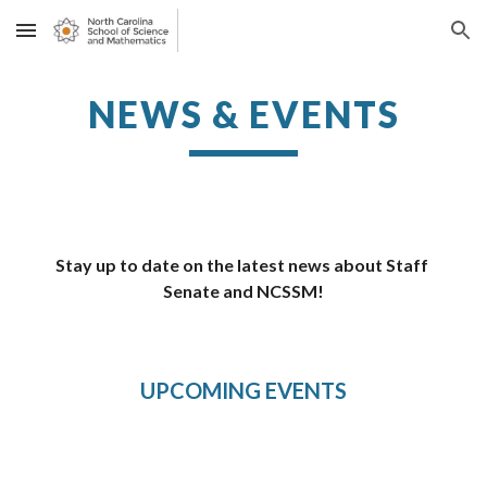
Skip to main content
Skip to navigation
NEWS & EVENTS
Stay up to date on the latest news about Staff 
Senate and NCSSM!
UPCOMING EVENTS