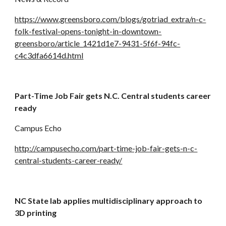
https://www.greensboro.com/blogs/gotriad_extra/n-c-
folk-festival-opens-tonight-in-downtown-
greensboro/article_1421d1e7-9431-5f6f-94fc-
c4c3dfa6614d.html
Part-Time Job Fair gets N.C. Central students career 
ready
Campus Echo
http://campusecho.com/part-time-job-fair-gets-n-c-
central-students-career-ready/
NC State lab applies multidisciplinary approach to 
3D printing