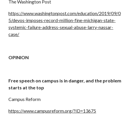
The Washington Post
https://www.washingtonpost.com/education/2019/09/0
5/devos-imposes-record-million-fine-michigan-state-
systemic-failure-address-sexual-abuse-larry-nassar-
case/
OPINION
Free speech on campus is in danger, and the problem 
starts at the top
Campus Reform
https://www.campusreform.org/?ID=13675