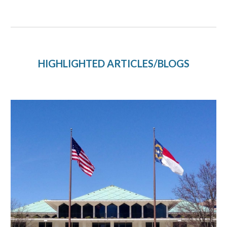
HIGHLIGHTED ARTICLES/BLOGS