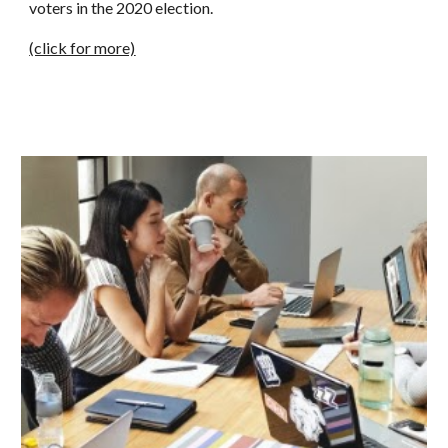
voters in the 2020 election.
(click for more)