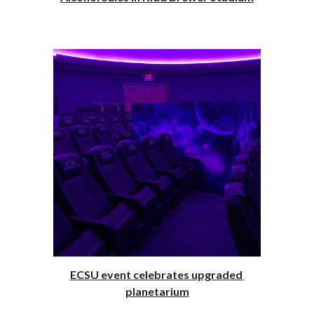
ECSU event celebrates upgraded 
planetarium