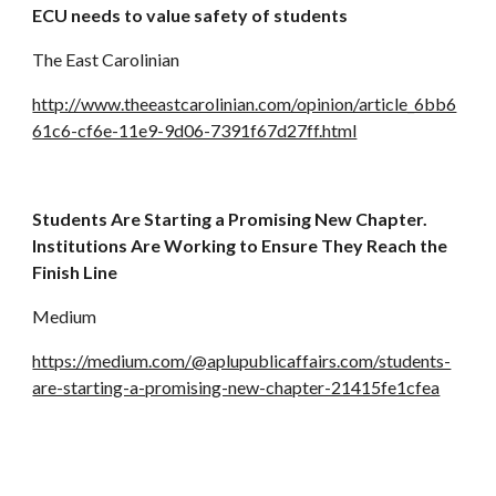
ECU needs to value safety of students
The East Carolinian
http://www.theeastcarolinian.com/opinion/article_6bb6
61c6-cf6e-11e9-9d06-7391f67d27ff.html
Students Are Starting a Promising New Chapter. 
Institutions Are Working to Ensure They Reach the 
Finish Line
Medium
https://medium.com/@aplupublicaffairs.com/students-
are-starting-a-promising-new-chapter-21415fe1cfea