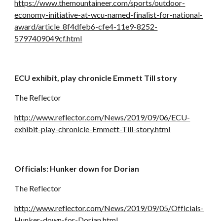
https://www.themountaineer.com/sports/outdoor-
economy-initiative-at-wcu-named-finalist-for-national-
award/article_8f4dfeb6-cfe4-11e9-8252-
5797409049cf.html
ECU exhibit, play chronicle Emmett Till story
The Reflector
http://www.reflector.com/News/2019/09/06/ECU-
exhibit-play-chronicle-Emmett-Till-story.html
Officials: Hunker down for Dorian
The Reflector
http://www.reflector.com/News/2019/09/05/Officials-
Hunker-down-for-Dorian.html