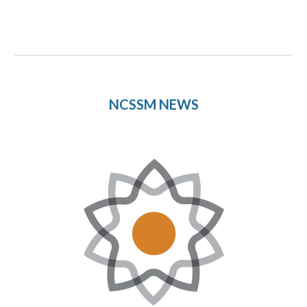
NCSSM NEWS