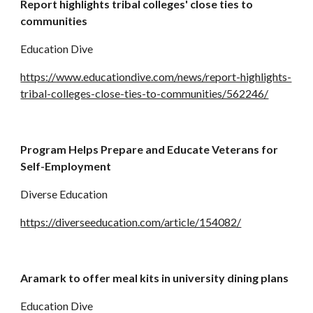
Report highlights tribal colleges' close ties to 
communities
Education Dive
https://www.educationdive.com/news/report-highlights-
tribal-colleges-close-ties-to-communities/562246/
Program Helps Prepare and Educate Veterans for 
Self-Employment
Diverse Education
https://diverseeducation.com/article/154082/
Aramark to offer meal kits in university dining plans
Education Dive