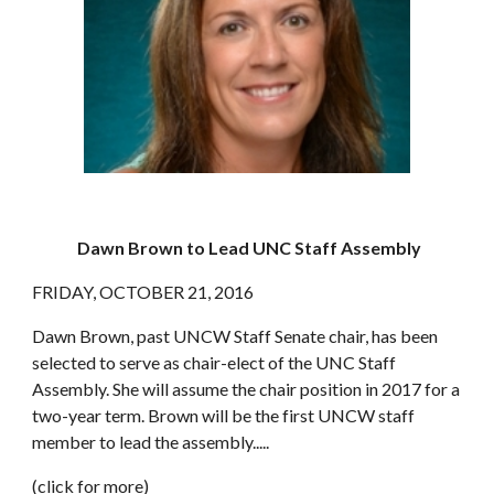
Dawn Brown to Lead UNC Staff Assembly
FRIDAY, OCTOBER 21, 2016
Dawn Brown, past UNCW Staff Senate chair, has been 
selected to serve as chair-elect of the UNC Staff 
Assembly. She will assume the chair position in 2017 for a 
two-year term. Brown will be the first UNCW staff 
member to lead the assembly.....
(
click for more
)