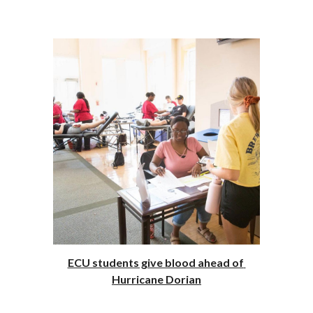
ECU students give blood ahead of 
Hurricane Dorian