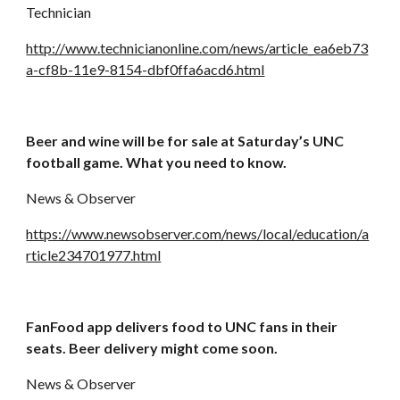
Technician
http://www.technicianonline.com/news/article_ea6eb73
a-cf8b-11e9-8154-dbf0ffa6acd6.html
Beer and wine will be for sale at Saturday’s UNC 
football game. What you need to know.
News & Observer
https://www.newsobserver.com/news/local/education/a
rticle234701977.html
FanFood app delivers food to UNC fans in their 
seats. Beer delivery might come soon.
News & Observer