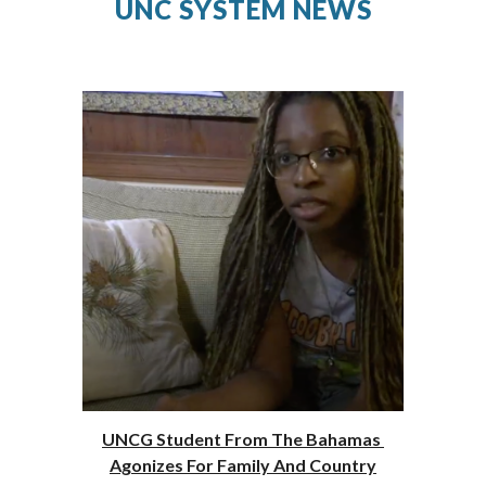
UNC SYSTEM NEWS
UNCG Student From The Bahamas 
Agonizes For Family And Country