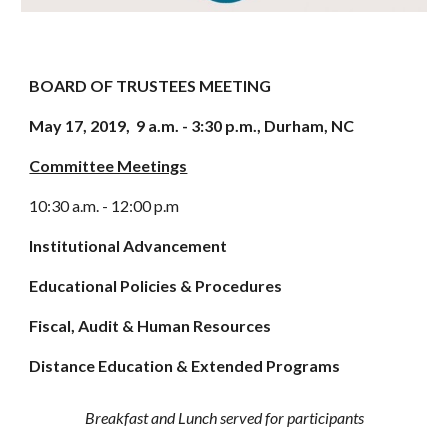
BOARD OF TRUSTEES MEETING
May 17, 2019,  9 a.m. - 3:30 p.m., Durham, NC
Committee Meetings
10:30 a.m. - 12:00 p.m 
Institutional Advancement 
Educational Policies & Procedures 
Fiscal, Audit & Human Resources 
Distance Education & Extended Programs 
Breakfast and Lunch served for participants