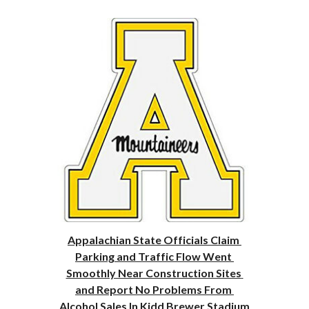
Appalachian State Officials Claim 
Parking and Traffic Flow Went 
Smoothly Near Construction Sites 
and Report No Problems From 
Alcohol Sales In Kidd Brewer Stadium