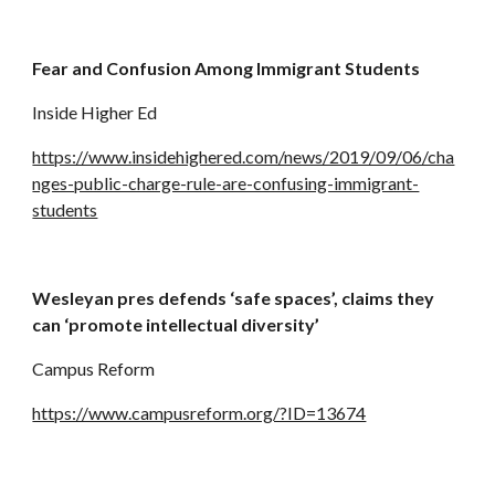
Fear and Confusion Among Immigrant Students
Inside Higher Ed
https://www.insidehighered.com/news/2019/09/06/cha
nges-public-charge-rule-are-confusing-immigrant-
students
Wesleyan pres defends ‘safe spaces’, claims they 
can ‘promote intellectual diversity’
Campus Reform
https://www.campusreform.org/?ID=13674