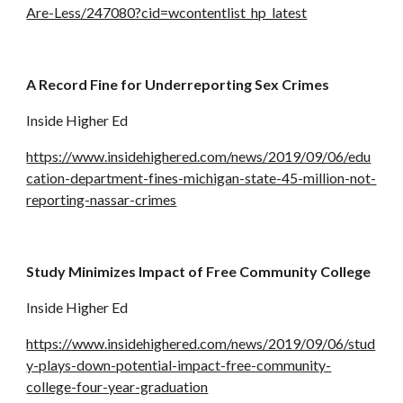
Are-Less/247080?cid=wcontentlist_hp_latest
A Record Fine for Underreporting Sex Crimes
Inside Higher Ed
https://www.insidehighered.com/news/2019/09/06/edu
cation-department-fines-michigan-state-45-million-not-
reporting-nassar-crimes
Study Minimizes Impact of Free Community College
Inside Higher Ed
https://www.insidehighered.com/news/2019/09/06/stud
y-plays-down-potential-impact-free-community-
college-four-year-graduation