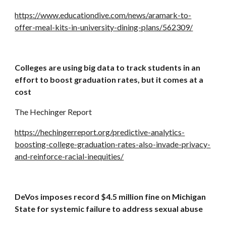
https://www.educationdive.com/news/aramark-to-
offer-meal-kits-in-university-dining-plans/562309/
Colleges are using big data to track students in an 
effort to boost graduation rates, but it comes at a 
cost
The Hechinger Report
https://hechingerreport.org/predictive-analytics-
boosting-college-graduation-rates-also-invade-privacy-
and-reinforce-racial-inequities/
DeVos imposes record $4.5 million fine on Michigan 
State for systemic failure to address sexual abuse