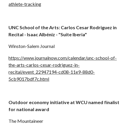
athlete-tracking
UNC School of the Arts: Carlos Cesar Rodriguez in 
Recital - Isaac Albéniz - "Suite Iberia"
Winston-Salem Journal
https://www.journalnow.com/calendar/unc-school-of-
the-arts-carlos-cesar-rodriguez-in-
recital/event_22947194-cd08-11e9-88d0-
5cb9017bdf7c.html
Outdoor economy initiative at WCU named finalist 
for national award
The Mountaineer