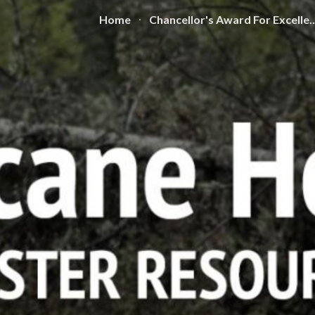
Home
Chancellor's Award For
ip to main content
Skip to navigat