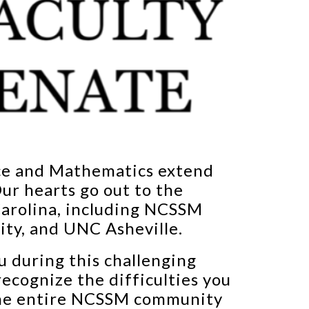
nce and Mathematics extend
ur hearts go out to the
Carolina, including NCSSM
ity, and UNC Asheville.
u during this challenging
recognize the difficulties you
 the entire NCSSM community