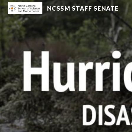
NCSSM STAFF SENATE
Sk