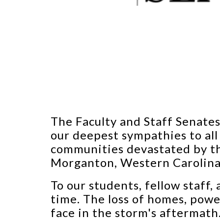
The Faculty and Staff Senate
our deepest sympathies to all
communities devastated by th
Morganton, Western Carolina 
To our students, fellow staff,
time. The loss of homes, powe
face in the storm's aftermat