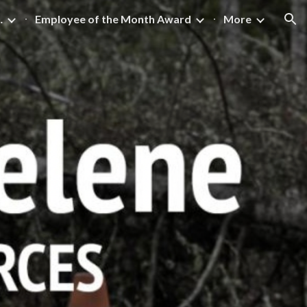
 Excellence
Employee of the Month Award
More
ion