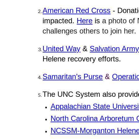
American Red Cross
- Donati
impacted.
Here
is
a photo of
challenges others to join her.
United Way
&
Salvation Arm
Helene recovery efforts.
Samaritan’s Purse
&
Operati
The UNC System also provided
Appalachian State Universi
North Carolina Arboretum 
NCSSM-Morganton Helene