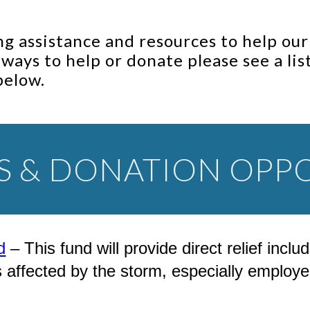
g assistance and resources to help ou
r ways to help or donate please see a li
below.
S & DONATION OPPO
d
– This fund will provide direct relief inc
ected by the storm, especially employee