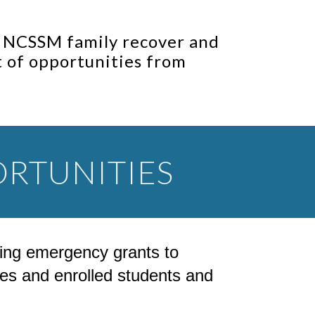
r NCSSM family recover and
st of opportunities from
RTUNITIES
luding emergency grants to
s and enrolled students and