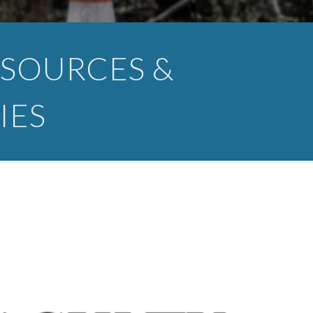
SOURCES &
IES