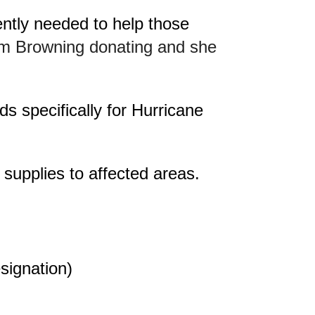
ntly needed to help those
im Browning donating and she
s specifically for Hurricane
 supplies to affected areas.
signation)