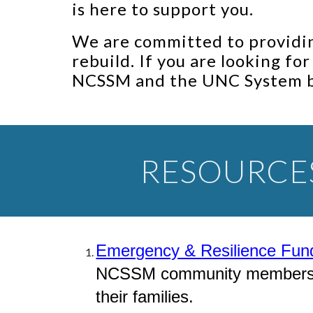
is here to support you.
We are committed to providin
rebuild. If you are looking fo
NCSSM and the UNC System 
RESOURCE
Emergency & Resilience Fun
NCSSM community members aff
their families.