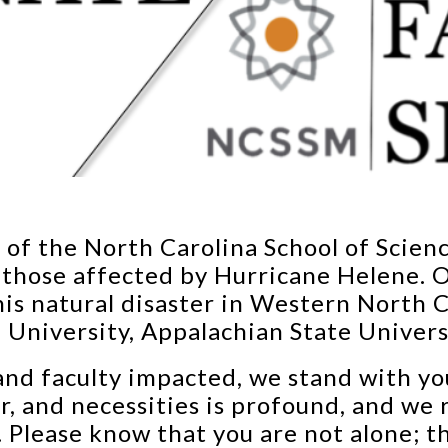
s of the North Carolina School of Scie
 those affected by Hurricane Helene. O
is natural disaster in Western North 
University, Appalachian State Univers
 and faculty impacted, we stand with yo
r, and necessities is profound, and we 
h. Please know that you are not alone;