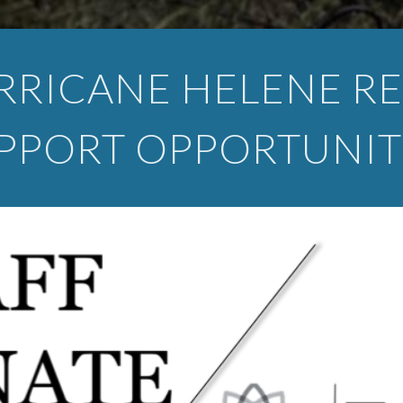
RRICANE HELENE RE
PPORT OPPORTUNIT