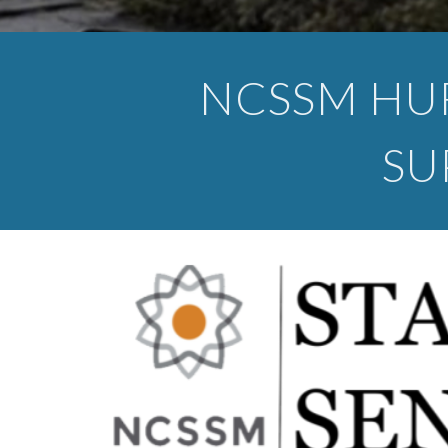
NCSSM HU
SU