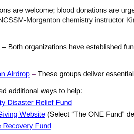
ons are welcome; blood donations are urge
 NCSSM-Morganton chemistry instructor K
y
– Both organizations have established fund
on Airdrop
–
These groups deliver essential
 additional ways to help:
ty Disaster Relief Fund
Giving Website
(Select “The ONE Fund” de
 Recovery Fund