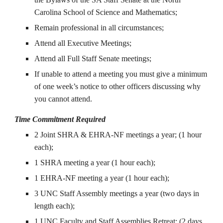
Carolina School of Science and Mathematics;
Remain professional in all circumstances;
Attend all Executive Meetings;
Attend all Full Staff Senate meetings;
If unable to attend a meeting you must give a minimum
of one week’s notice to other officers discussing why
you cannot attend.
Time Commitment Required
2 Joint SHRA & EHRA-NF meetings a year; (1 hour
each);
1 SHRA meeting a year (1 hour each);
1 EHRA-NF meeting a year (1 hour each);
3 UNC Staff Assembly meetings a year (two days in
length each);
1 UNC Faculty and Staff Assemblies Retreat; (2 days