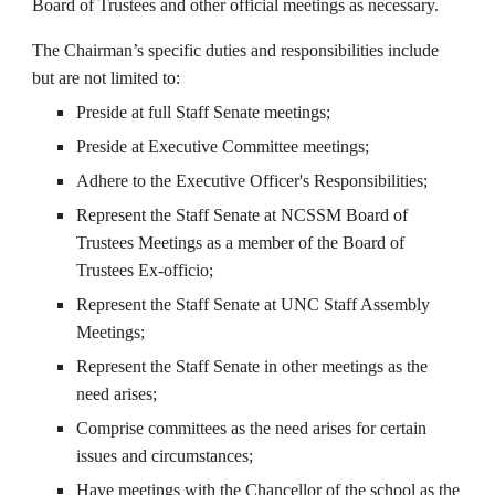
Board of Trustees and other official meetings as necessary.
The Chairman’s specific duties and responsibilities include
but are not limited to:
Preside at full Staff Senate meetings;
Preside at Executive Committee meetings;
Adhere to the Executive Officer's Responsibilities;
Represent the Staff Senate at NCSSM Board of
Trustees Meetings as a member of the Board of
Trustees Ex-officio;
Represent the Staff Senate at UNC Staff Assembly
Meetings;
Represent the Staff Senate in other meetings as the
need arises;
Comprise committees as the need arises for certain
issues and circumstances;
Have meetings with the Chancellor of the school as the