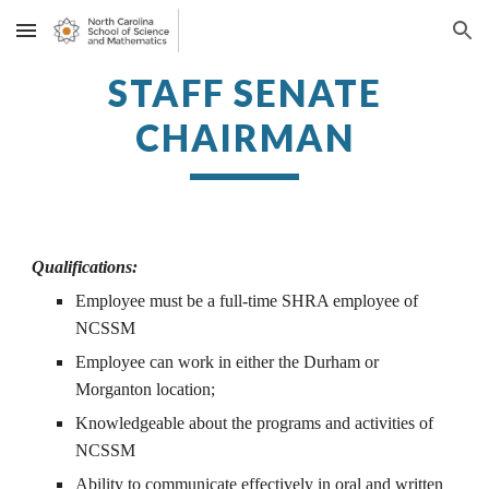
Skip to main content
Skip to navigation
STAFF SENATE
CHAIRMAN
Qualifications:
Employee
must be a full-time SHRA employee of
NCSSM
Employee can work in either the Durham or
Morganton location;
Knowledgeable about the programs and activities of
NCSSM
Ability to communicate effectively in oral and written