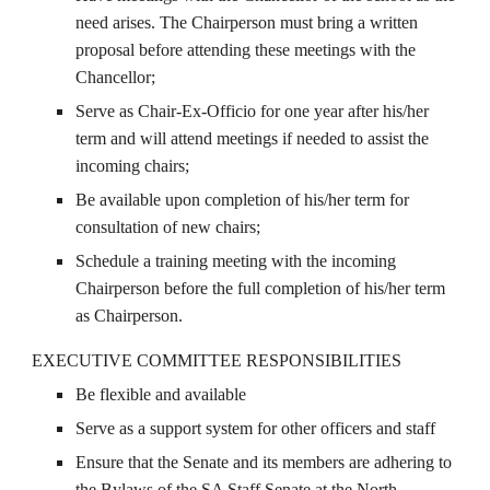
need arises. The Chairperson must bring a written
proposal before attending these meetings with the
Chancellor;
Serve as Chair-Ex-Officio for one year after his/her
term and will attend meetings if needed to assist the
incoming chairs;
Be available upon completion of his/her term for
consultation of new chairs;
Schedule a training meeting with the incoming
Chairperson before the full completion of his/her term
as Chairperson.
EXECUTIVE COMMITTEE RESPONSIBILITIES
Be flexible and available
Serve as a support system for other officers and staff
Ensure that the Senate and its members are adhering to
the Bylaws of the SA Staff Senate at the North