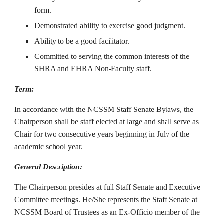
form.
Demonstrated ability to exercise good judgment.
Ability to be a good facilitator.
Committed to serving the common interests of the
SHRA and EHRA Non-Faculty staff.
Term:
In accordance with the NCSSM Staff Senate Bylaws, the
Chairperson shall be staff elected at large and shall serve as
Chair for two consecutive years beginning in July of the
academic school year
.
General Description:
The Chairperson presides at full Staff Senate and Executive
Committee meetings. He/She represents the Staff Senate at
NCSSM Board of Trustees as an Ex-Officio member of the